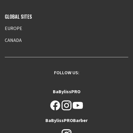
GLOBAL SITES
EUROPE
CANADA
FOLLOW US:
BaBylissPRO
BaBylissPROBarber