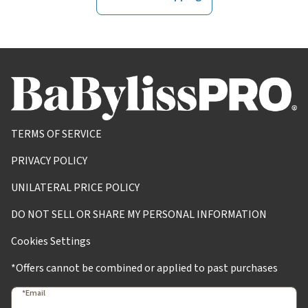
TERMS OF SERVICE
PRIVACY POLICY
UNILATERAL PRICE POLICY
DO NOT SELL OR SHARE MY PERSONAL INFORMATION
Cookies Settings
*Offers cannot be combined or applied to past purchases
*Email