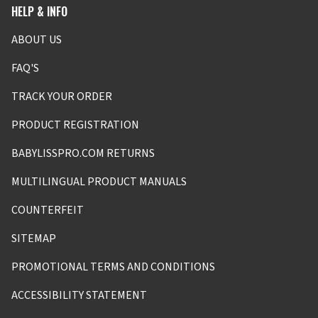
HELP & INFO
ABOUT US
FAQ'S
TRACK YOUR ORDER
PRODUCT REGISTRATION
BABYLISSPRO.COM RETURNS
MULTILINGUAL PRODUCT MANUALS
COUNTERFEIT
SITEMAP
PROMOTIONAL TERMS AND CONDITIONS
ACCESSIBILITY STATEMENT