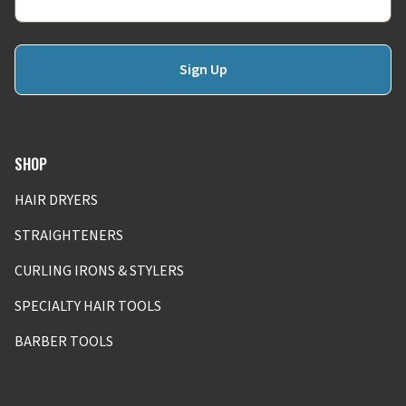
Sign Up
SHOP
HAIR DRYERS
STRAIGHTENERS
CURLING IRONS & STYLERS
SPECIALTY HAIR TOOLS
BARBER TOOLS